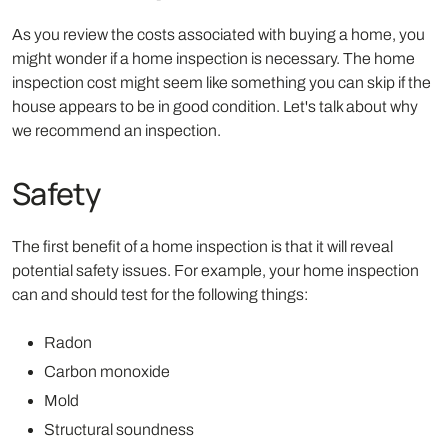
As you review the costs associated with buying a home, you
might wonder if a home inspection is necessary. The home
inspection cost might seem like something you can skip if the
house appears to be in good condition. Let's talk about why
we recommend an inspection.
Safety
The first benefit of a home inspection is that it will reveal
potential safety issues. For example, your home inspection
can and should test for the following things:
Radon
Carbon monoxide
Mold
Structural soundness