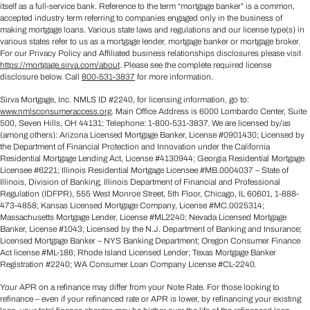
itself as a full-service bank. Reference to the term “mortgage banker” is a common,
accepted industry term referring to companies engaged only in the business of
making mortgage loans. Various state laws and regulations and our license type(s) in
various states refer to us as a mortgage lender, mortgage banker or mortgage broker.
For our Privacy Policy and Affiliated business relationships disclosures please visit
https://mortgage.sirva.com/about
. Please see the complete required license
disclosure below. Call
800-531-3837
for more information.
Sirva Mortgage, Inc. NMLS ID #2240, for licensing information, go to:
www.nmlsconsumeraccess.org
. Main Office Address is 6000 Lombardo Center, Suite
500, Seven Hills, OH 44131; Telephone: 1-800-531-3837. We are licensed by/as
(among others): Arizona Licensed Mortgage Banker, License #0901430; Licensed by
the Department of Financial Protection and Innovation under the California
Residential Mortgage Lending Act, License #4130944; Georgia Residential Mortgage
Licensee #6221; Illinois Residential Mortgage Licensee #MB.0004037 – State of
Illinois, Division of Banking, Illinois Department of Financial and Professional
Regulation (IDFPR), 555 West Monroe Street, 5th Floor, Chicago, IL 60601, 1-888-
473-4858; Kansas Licensed Mortgage Company, License #MC.0025314;
Massachusetts Mortgage Lender, License #ML2240; Nevada Licensed Mortgage
Banker, License #1043; Licensed by the N.J. Department of Banking and Insurance;
Licensed Mortgage Banker – NYS Banking Department; Oregon Consumer Finance
Act license #ML-186; Rhode Island Licensed Lender; Texas Mortgage Banker
Registration #2240; WA Consumer Loan Company License #CL-2240.
Your APR on a refinance may differ from your Note Rate. For those looking to
refinance – even if your refinanced rate or APR is lower, by refinancing your existing