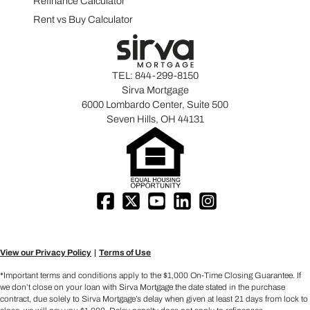
Refinance Calculator
Rent vs Buy Calculator
TEL:
844-299-8150
Sirva Mortgage
6000 Lombardo Center, Suite 500
Seven Hills, OH 44131
View our Privacy Policy
Terms of Use
*Important terms and conditions apply to the $1,000 On-Time Closing Guarantee. If
we don’t close on your loan with Sirva Mortgage the date stated in the purchase
contract, due solely to Sirva Mortgage’s delay when given at least 21 days from lock to