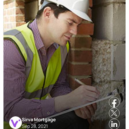
Sirva Mortgage
Sep 28, 2021