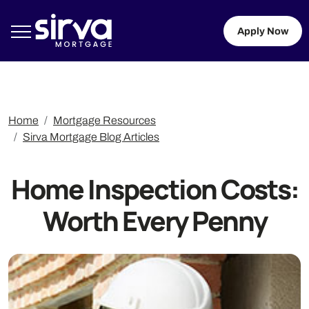
Apply Now
Home
Mortgage Resources
Sirva Mortgage Blog Articles
Home Inspection Costs:
Worth Every Penny