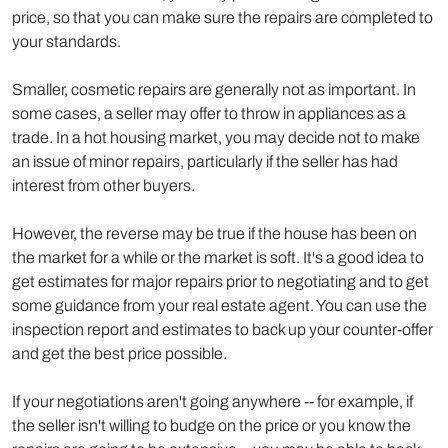
price, so that you can make sure the repairs are completed to
your standards.
Smaller, cosmetic repairs are generally not as important. In
some cases, a seller may offer to throw in appliances as a
trade. In a hot housing market, you may decide not to make
an issue of minor repairs, particularly if the seller has had
interest from other buyers.
However, the reverse may be true if the house has been on
the market for a while or the market is soft. It's a good idea to
get estimates for major repairs prior to negotiating and to get
some guidance from your real estate agent. You can use the
inspection report and estimates to back up your counter-offer
and get the best price possible.
If your negotiations aren't going anywhere -- for example, if
the seller isn't willing to budge on the price or you know the