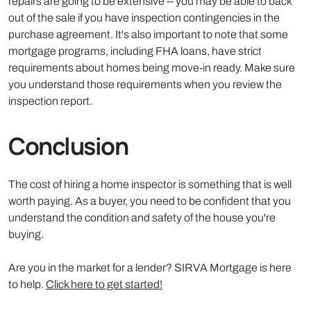
repairs are going to be extensive -- you may be able to back
out of the sale if you have inspection contingencies in the
purchase agreement. It's also important to note that some
mortgage programs, including FHA loans, have strict
requirements about homes being move-in ready. Make sure
you understand those requirements when you review the
inspection report.
Conclusion
The cost of hiring a home inspector is something that is well
worth paying. As a buyer, you need to be confident that you
understand the condition and safety of the house you're
buying.
Are you in the market for a lender? SIRVA Mortgage is here
to help.
Click here to get started!