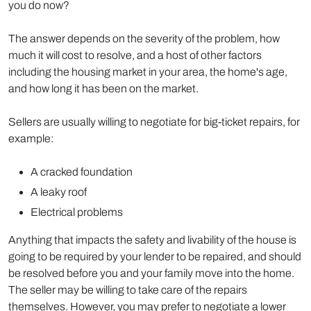
you do now?
The answer depends on the severity of the problem, how
much it will cost to resolve, and a host of other factors
including the housing market in your area, the home's age,
and how long it has been on the market.
Sellers are usually willing to negotiate for big-ticket repairs, for
example:
A cracked foundation
A leaky roof
Electrical problems
Anything that impacts the safety and livability of the house is
going to be required by your lender to be repaired, and should
be resolved before you and your family move into the home.
The seller may be willing to take care of the repairs
themselves. However, you may prefer to negotiate a lower