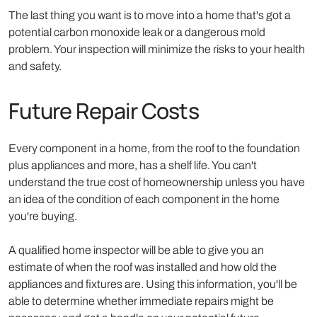
The last thing you want is to move into a home that's got a
potential carbon monoxide leak or a dangerous mold
problem. Your inspection will minimize the risks to your health
and safety.
Future Repair Costs
Every component in a home, from the roof to the foundation
plus appliances and more, has a shelf life. You can't
understand the true cost of homeownership unless you have
an idea of the condition of each component in the home
you're buying.
A qualified home inspector will be able to give you an
estimate of when the roof was installed and how old the
appliances and fixtures are. Using this information, you'll be
able to determine whether immediate repairs might be