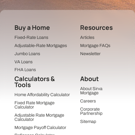
Buy a Home
Resources
Fixed-Rate Loans
Articles
Adjustable-Rate Mortgages
Mortgage FAQs
Jumbo Loans
Newsletter
VA Loans
FHA Loans
Calculators &
About
Tools
About Sirva
Mortgage
Home Affordability Calculator
Careers
Fixed Rate Mortgage
Calculator
Corporate
Partnership
Adjustable Rate Mortgage
Calculator
Sitemap
Mortgage Payoff Calculator