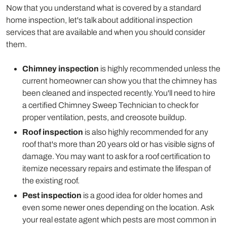
Now that you understand what is covered by a standard
home inspection, let's talk about additional inspection
services that are available and when you should consider
them.
Chimney inspection
is highly recommended unless the
current homeowner can show you that the chimney has
been cleaned and inspected recently. You'll need to hire
a certified Chimney Sweep Technician to check for
proper ventilation, pests, and creosote buildup.
Roof inspection
is also highly recommended for any
roof that's more than 20 years old or has visible signs of
damage. You may want to ask for a roof certification to
itemize necessary repairs and estimate the lifespan of
the existing roof.
Pest inspection
is a good idea for older homes and
even some newer ones depending on the location. Ask
your real estate agent which pests are most common in