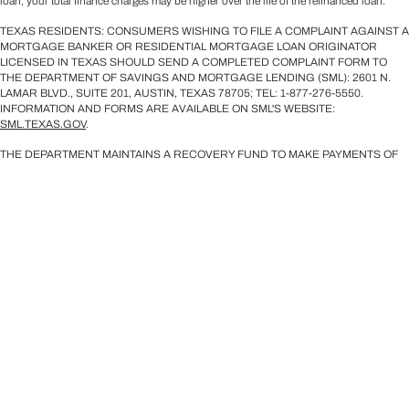
loan, your total finance charges may be higher over the life of the refinanced loan.
TEXAS RESIDENTS: CONSUMERS WISHING TO FILE A COMPLAINT AGAINST A
MORTGAGE BANKER OR RESIDENTIAL MORTGAGE LOAN ORIGINATOR
LICENSED IN TEXAS SHOULD SEND A COMPLETED COMPLAINT FORM TO
THE DEPARTMENT OF SAVINGS AND MORTGAGE LENDING (SML): 2601 N.
LAMAR BLVD., SUITE 201, AUSTIN, TEXAS 78705; TEL: 1-877-276-5550.
INFORMATION AND FORMS ARE AVAILABLE ON SML'S WEBSITE:
SML.TEXAS.GOV
.
THE DEPARTMENT MAINTAINS A RECOVERY FUND TO MAKE PAYMENTS OF
CERTAIN ACTUAL OUT OF POCKET DAMAGES SUSTAINED BY BORROWERS
CAUSED BY ACTS OF LICENSED MORTGAGE BANKER RESIDENTIAL
MORTGAGE LOAN ORIGINATORS. A WRITTEN APPLICATION FOR
REIMBURSEMENT FROM THE RECOVERY FUND MUST BE FILED WITH AND
INVESTIGATED BY THE DEPARTMENT PRIOR TO THE PAYMENT OF A CLAIM.
FOR MORE INFORMATION ABOUT THE RECOVERY FUND, PLEASE CONSULT
THE DEPARTMENT’S WEBSITE AT WWW.SML.TEXAS.GOV.
Licensed Mortgage Loan Originators' NMLS IDs are available upon request. For
licensing information, go to:
https://www.nmlsconsumeraccess.org/EntityDetails.aspx/COMPANY/2240
.
©2026 Sirva Mortgage, Inc. All Rights Reserved.