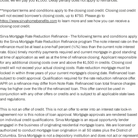
close, we will pay you $1,000. Delay penalty does not apply to refinances.
**Important terms and conditions apply to the closing cost credit. Closing cost credit
will not exceed borrower’s closing costs, up to $750. Please go to
https://www.sirvahomebenefits.com
to learn more and see how you can receive a
closing cost credit.
Sirva Mortgage Rate Reduction Refinance - The following terms and conditions apply
to the Sirva Mortgage Rate Reduction Refinance program The note interest rate on the
refinance must be at least a one-half percent (½%) less than the current note interest
rate. 6(six) timely monthly payments required and current mortgage in good standing
at time of application as well as at the time of refinance closing. Applicant responsible
for any additional closing costs over and above the $1,500 in credits. Closing cost
credit will not exceed your actual closing costs. Rate reduction mortgage must be
locked in within three years of your current mortgage’s closing date. Refinanced loan
subject to credit approval. Qualification required for the rate reduction refinance offer.
APR on a refinance may differ from Note Rate. Refinanced loan total finance charges
may be higher over the life of the refinanced loan. This offer cannot be used in
conjunction with any other offers or credits and is subject to all applicable state laws
and regulations.
This is not an offer of credit. This is not an offer to enter into an interest rate lock-in
agreement nor is this notice of loan approval. Mortgage approvals are rendered based
on individual credit qualifications. Sirva Mortgage is an equal opportunity lender
engaged in the business of originating residential mortgage loans. We are licensed or
authorized to conduct mortgage loan origination in all 50 states plus the District of
Columbia. Sirva Mortgage is not a depository institution and does not act or represent