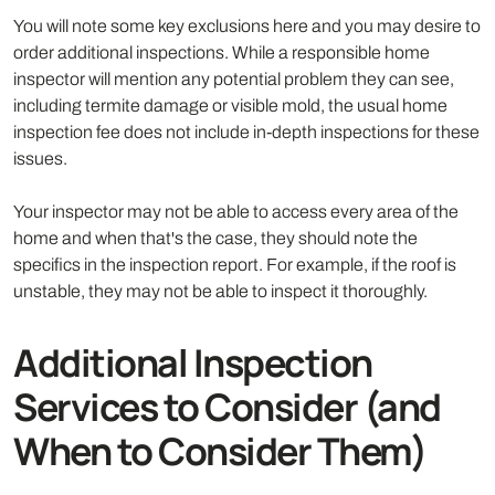
You will note some key exclusions here and you may desire to
order additional inspections. While a responsible home
inspector will mention any potential problem they can see,
including termite damage or visible mold, the usual home
inspection fee does not include in-depth inspections for these
issues.
Your inspector may not be able to access every area of the
home and when that's the case, they should note the
specifics in the inspection report. For example, if the roof is
unstable, they may not be able to inspect it thoroughly.
Additional Inspection
Services to Consider (and
When to Consider Them)