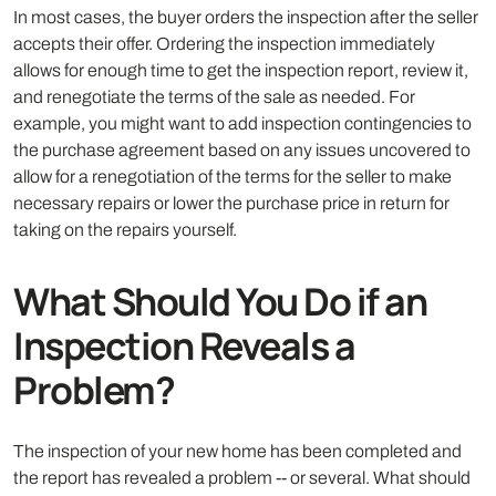
In most cases, the buyer orders the inspection after the seller
accepts their offer. Ordering the inspection immediately
allows for enough time to get the inspection report, review it,
and renegotiate the terms of the sale as needed. For
example, you might want to add inspection contingencies to
the purchase agreement based on any issues uncovered to
allow for a renegotiation of the terms for the seller to make
necessary repairs or lower the purchase price in return for
taking on the repairs yourself.
What Should You Do if an
Inspection Reveals a
Problem?
The inspection of your new home has been completed and
the report has revealed a problem -- or several. What should