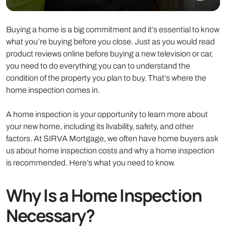
Buying a home is a big commitment and it’s essential to know
what you’re buying before you close. Just as you would read
product reviews online before buying a new television or car,
you need to do everything you can to understand the
condition of the property you plan to buy. That’s where the
home inspection comes in.
A home inspection is your opportunity to learn more about
your new home, including its livability, safety, and other
factors. At SIRVA Mortgage, we often have home buyers ask
us about home inspection costs and why a home inspection
is recommended. Here’s what you need to know.
Why Is a Home Inspection
Necessary?