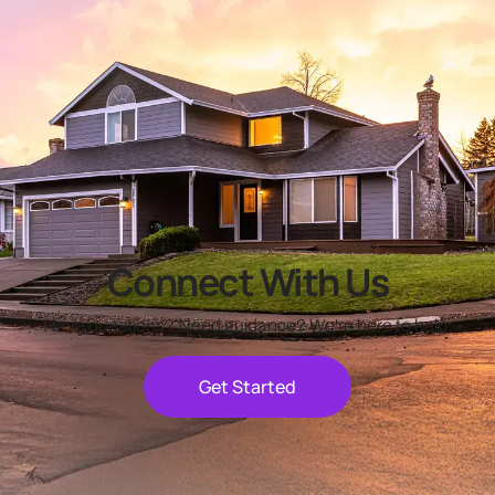
Connect With Us
Have questions? Need guidance? We're here to help.
Get Started