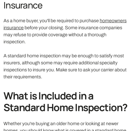
Insurance
As a home buyer, you'll be required to purchase
homeowners
insurance
before your closing. Some insurance companies
may refuse to provide coverage without a thorough
inspection.
A standard home inspection may be enough to satisfy most
insurers, although some may require additional specialty
inspections to insure you. Make sure to ask your carrier about
their requirements.
What is Included in a
Standard Home Inspection?
Whether you're buying an older home or looking at newer
homes, you should know what is covered in a standard home