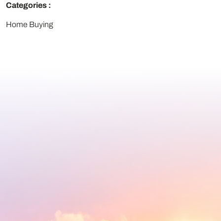
Categories :
Home Buying