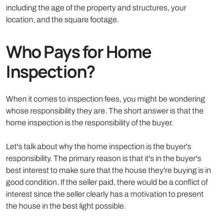
including the age of the property and structures, your
location, and the square footage.
Who Pays for Home
Inspection?
When it comes to inspection fees, you might be wondering
whose responsibility they are. The short answer is that the
home inspection is the responsibility of the buyer.
Let's talk about why the home inspection is the buyer's
responsibility. The primary reason is that it's in the buyer's
best interest to make sure that the house they're buying is in
good condition. If the seller paid, there would be a conflict of
interest since the seller clearly has a motivation to present
the house in the best light possible.