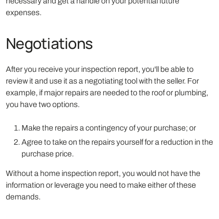
necessary and get a handle on your potential future
expenses.
Negotiations
After you receive your inspection report, you'll be able to
review it and use it as a negotiating tool with the seller. For
example, if major repairs are needed to the roof or plumbing,
you have two options.
Make the repairs a contingency of your purchase; or
Agree to take on the repairs yourself for a reduction in the
purchase price.
Without a home inspection report, you would not have the
information or leverage you need to make either of these
demands.