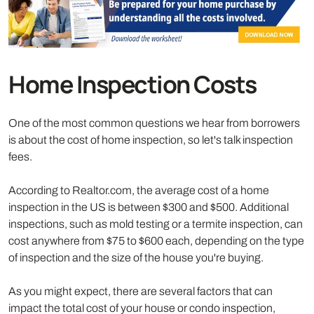
Home Inspection Costs
One of the most common questions we hear from borrowers
is about the cost of home inspection, so let's talk inspection
fees.
According to Realtor.com, the average cost of a home
inspection in the US is between $300 and $500. Additional
inspections, such as mold testing or a termite inspection, can
cost anywhere from $75 to $600 each, depending on the type
of inspection and the size of the house you're buying.
As you might expect, there are several factors that can
impact the total cost of your house or condo inspection,