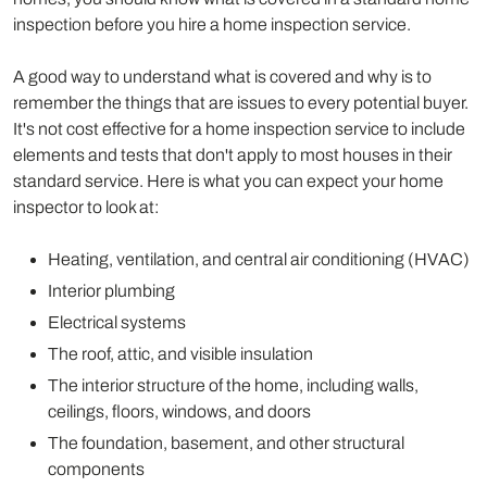
inspection before you hire a home inspection service.
A good way to understand what is covered and why is to
remember the things that are issues to every potential buyer.
It's not cost effective for a home inspection service to include
elements and tests that don't apply to most houses in their
standard service. Here is what you can expect your home
inspector to look at:
Heating, ventilation, and central air conditioning (HVAC)
Interior plumbing
Electrical systems
The roof, attic, and visible insulation
The interior structure of the home, including walls,
ceilings, floors, windows, and doors
The foundation, basement, and other structural
components