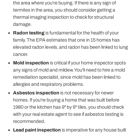
the area where you're buying. If there is any sign of
termites in the area, you should consider getting a
thermal imaging inspection to check for structural
damage.
Radon testing
is fundamental for the health of your
family. The EPA estimates that one in 15 homes has
elevated radon levels, and radon has been linked to lung
cancer.
Mold inspection
is critical if your home inspector spots
any signs of mold and mildew. You'll need to hire a mold
remediation specialist, since mold has been linked to
allergies and respiratory problems.
Asbestos inspection
is not necessary for newer
homes. If you're buying a home that was built before
1980 or the kitchen has 9" by 9" tiles, you should check
with your real estate agent to see if asbestos testing is
recommended.
Lead paint inspection
is imperative for any house built