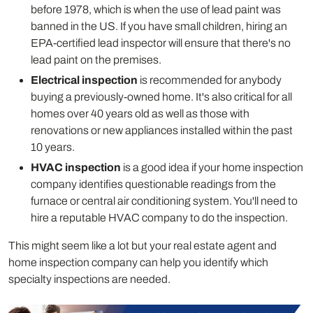
before 1978, which is when the use of lead paint was
banned in the US. If you have small children, hiring an
EPA-certified lead inspector will ensure that there's no
lead paint on the premises.
Electrical inspection
is recommended for anybody
buying a previously-owned home. It's also critical for all
homes over 40 years old as well as those with
renovations or new appliances installed within the past
10 years.
HVAC inspection
is a good idea if your home inspection
company identifies questionable readings from the
furnace or central air conditioning system. You'll need to
hire a reputable HVAC company to do the inspection.
This might seem like a lot but your real estate agent and
home inspection company can help you identify which
specialty inspections are needed.