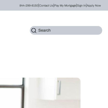
|
|
|
|
844-299-8150
Contact Us
Pay My Mortgage
Sign In
Apply Now