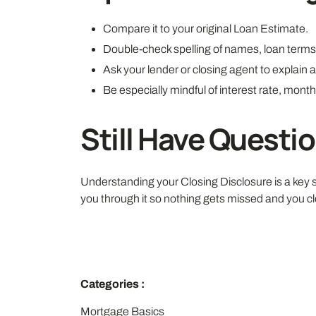
Compare it to your original Loan Estimate.
Double-check spelling of names, loan terms,
Ask your lender or closing agent to explain a
Be especially mindful of interest rate, mont
Still Have Questi
Understanding your Closing Disclosure is a key st
you through it so nothing gets missed and you cl
Categories :
Mortgage Basics