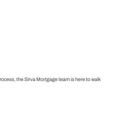
process, the Sirva Mortgage team is here to walk