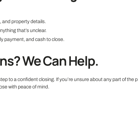
 and property details.
nything that’s unclear.
hly payment, and cash to close.
ons? We Can Help.
ep to a confident closing. If you’re unsure about any part of the 
ose with peace of mind.