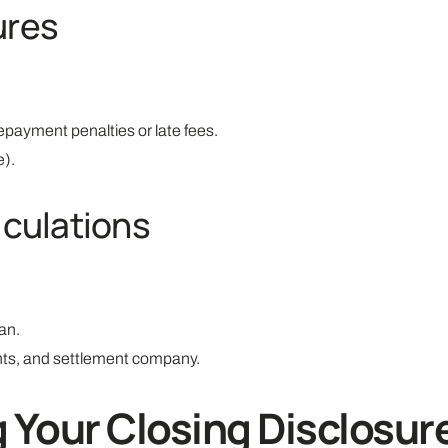
ures
epayment penalties or late fees.
e).
lculations
oan.
gents, and settlement company.
g Your Closing Disclosur