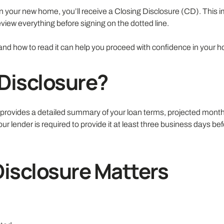
n your new home, you’ll receive a Closing Disclosure (CD). This i
iew everything before signing on the dotted line.
and how to read it can help you proceed with confidence in your 
 Disclosure?
t provides a detailed summary of your loan terms, projected mont
our lender is required to provide it at least three business days be
Disclosure Matters