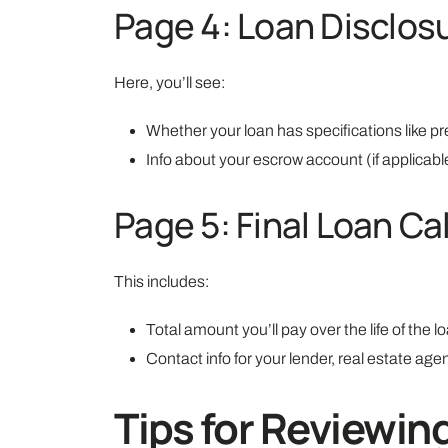
Page 4: Loan Disclos
Here, you’ll see:
Whether your loan has specifications like pr
Info about your escrow account (if applicabl
Page 5: Final Loan Ca
This includes:
Total amount you’ll pay over the life of the l
Contact info for your lender, real estate a
Tips for Reviewin