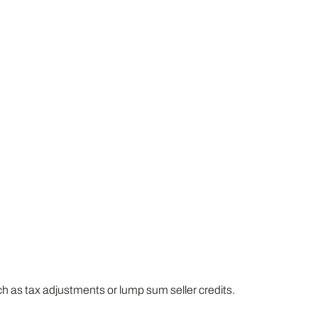
h as tax adjustments or lump sum seller credits.