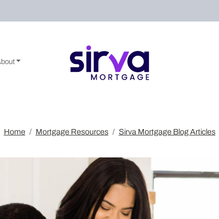
About
Home
Mortgage Resources
Sirva Mortgage Blog Articles