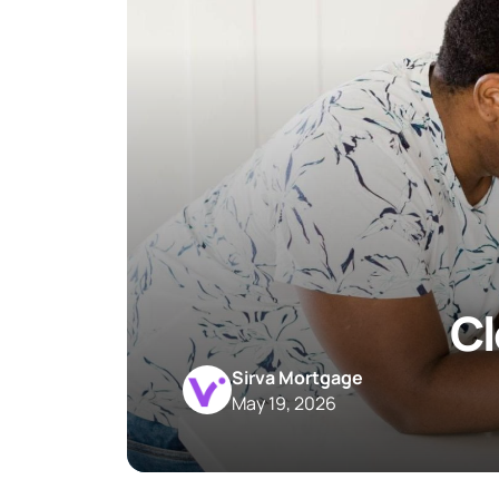
Cl
Sirva Mortgage
May 19, 2026