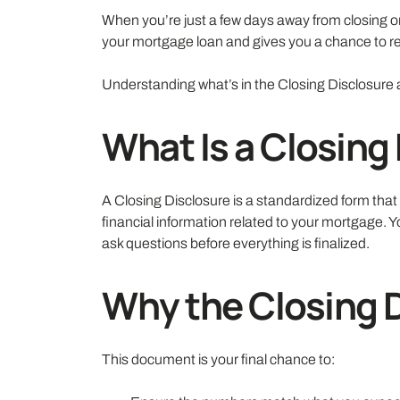
When you’re just a few days away from closing o
your mortgage loan and gives you a chance to rev
Understanding what’s in the Closing Disclosure 
What Is a Closing
A Closing Disclosure is a standardized form tha
financial information related to your mortgage. Y
ask questions before everything is finalized.
Why the Closing 
This document is your final chance to: