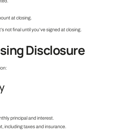
ted.
mount at closing.
’s not final until you’ve signed at closing.
sing Disclosure
ion:
y
hly principal and interest.
, including taxes and insurance.