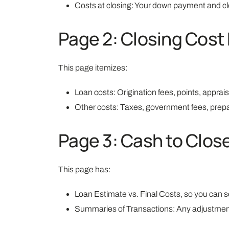
Costs at closing: Your down payment and cl
Page 2: Closing Cost 
This page itemizes:
Loan costs: Origination fees, points, apprais
Other costs: Taxes, government fees, prepa
Page 3: Cash to Clo
This page has:
Loan Estimate vs. Final Costs, so you can s
Summaries of Transactions: Any adjustments 