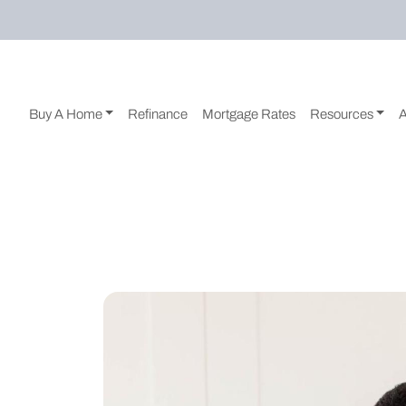
Buy A Home
Refinance
Mortgage Rates
Resources