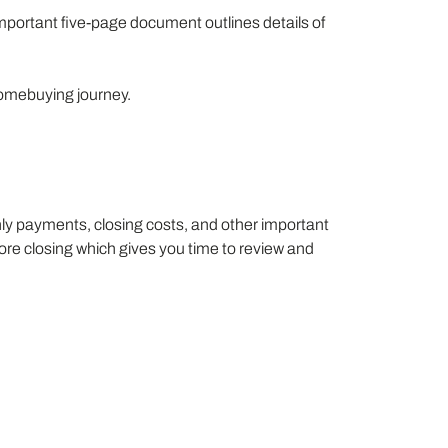
mportant five-page document outlines details of
homebuying journey.
hly payments, closing costs, and other important
fore closing which gives you time to review and