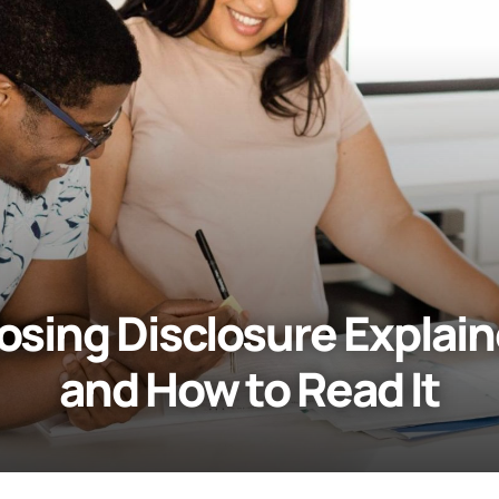
osing Disclosure Explai
and How to Read It