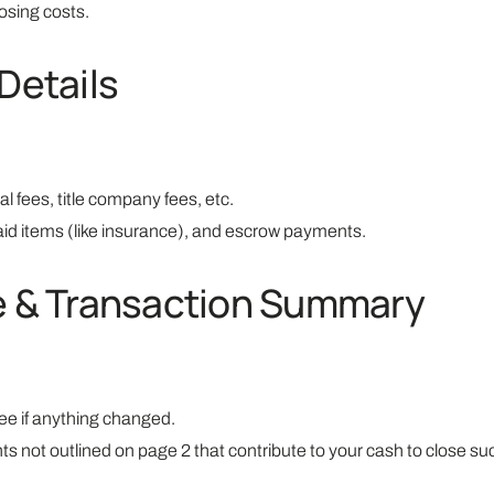
osing costs.
Details
al fees, title company fees, etc.
id items (like insurance), and escrow payments.
se & Transaction Summary
ee if anything changed.
not outlined on page 2 that contribute to your cash to close suc