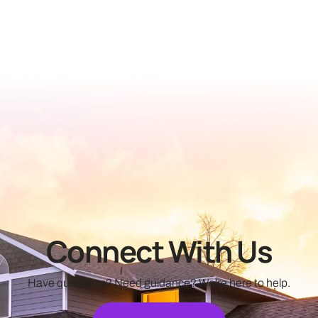
Connect With Us
Have questions? Need guidance? We're here to help.