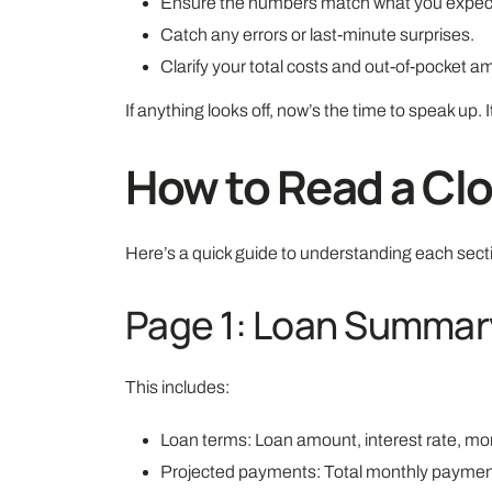
Ensure the numbers match what you expec
Catch any errors or last-minute surprises.
Clarify your total costs and out-of-pocket a
If anything looks off, now’s the time to speak up. It
How to Read a Clo
Here’s a quick guide to understanding each sect
Page 1: Loan Summar
This includes:
Loan terms: Loan amount, interest rate, mont
Projected payments: Total monthly payment