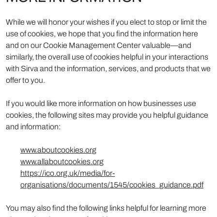
While we will honor your wishes if you elect to stop or limit the
use of cookies, we hope that you find the information here
and on our Cookie Management Center valuable—and
similarly, the overall use of cookies helpful in your interactions
with Sirva and the information, services, and products that we
offer to you.
If you would like more information on how businesses use
cookies, the following sites may provide you helpful guidance
and information:
www.aboutcookies.org
www.allaboutcookies.org
https://ico.org.uk/media/for-
organisations/documents/1545/cookies_guidance.pdf
You may also find the following links helpful for learning more