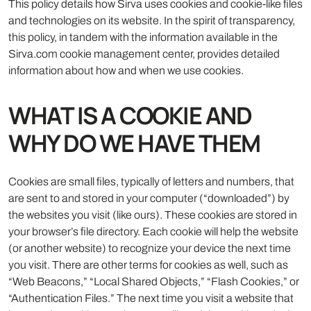
This policy details how Sirva uses cookies and cookie-like files
and technologies on its website. In the spirit of transparency,
this policy, in tandem with the information available in the
Sirva.com cookie management center, provides detailed
information about how and when we use cookies.
WHAT IS A COOKIE AND
WHY DO WE HAVE THEM
Cookies are small files, typically of letters and numbers, that
are sent to and stored in your computer (“downloaded”) by
the websites you visit (like ours). These cookies are stored in
your browser’s file directory. Each cookie will help the website
(or another website) to recognize your device the next time
you visit. There are other terms for cookies as well, such as
“Web Beacons,” “Local Shared Objects,” “Flash Cookies,” or
“Authentication Files.” The next time you visit a website that