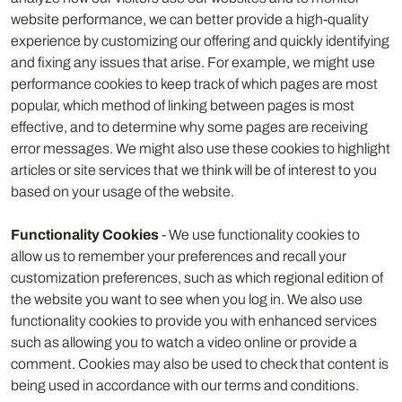
website performance, we can better provide a high-quality
experience by customizing our offering and quickly identifying
and fixing any issues that arise. For example, we might use
performance cookies to keep track of which pages are most
popular, which method of linking between pages is most
effective, and to determine why some pages are receiving
error messages. We might also use these cookies to highlight
articles or site services that we think will be of interest to you
based on your usage of the website.
Functionality Cookies
- We use functionality cookies to
allow us to remember your preferences and recall your
customization preferences, such as which regional edition of
the website you want to see when you log in. We also use
functionality cookies to provide you with enhanced services
such as allowing you to watch a video online or provide a
comment. Cookies may also be used to check that content is
being used in accordance with our terms and conditions.