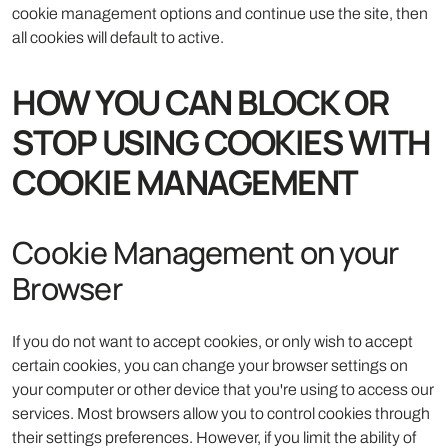
cookie management options and continue use the site, then
all cookies will default to active.
HOW YOU CAN BLOCK OR
STOP USING COOKIES WITH
COOKIE MANAGEMENT
Cookie Management on your
Browser
If you do not want to accept cookies, or only wish to accept
certain cookies, you can change your browser settings on
your computer or other device that you're using to access our
services. Most browsers allow you to control cookies through
their settings preferences. However, if you limit the ability of