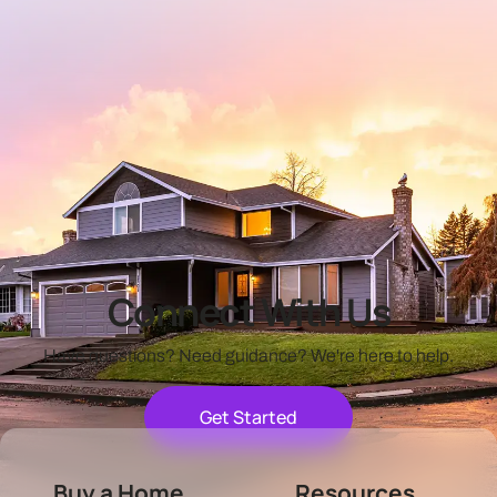
Connect With Us
Have questions? Need guidance? We're here to help.
Get Started
Buy a Home
Resources