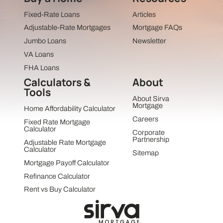
Fixed-Rate Loans
Articles
Adjustable-Rate Mortgages
Mortgage FAQs
Jumbo Loans
Newsletter
VA Loans
FHA Loans
Calculators &
About
Tools
About Sirva
Mortgage
Home Affordability Calculator
Careers
Fixed Rate Mortgage
Calculator
Corporate
Partnership
Adjustable Rate Mortgage
Calculator
Sitemap
Mortgage Payoff Calculator
Refinance Calculator
Rent vs Buy Calculator