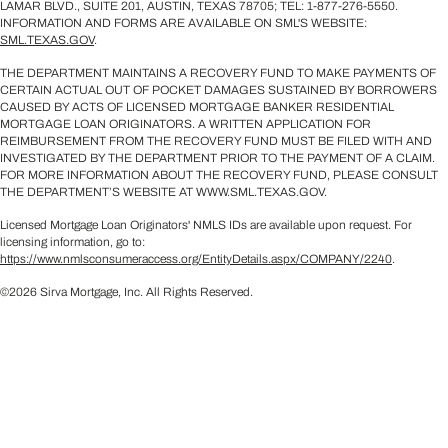
LAMAR BLVD., SUITE 201, AUSTIN, TEXAS 78705; TEL: 1-877-276-5550.
INFORMATION AND FORMS ARE AVAILABLE ON SML'S WEBSITE:
SML.TEXAS.GOV
.
THE DEPARTMENT MAINTAINS A RECOVERY FUND TO MAKE PAYMENTS OF
CERTAIN ACTUAL OUT OF POCKET DAMAGES SUSTAINED BY BORROWERS
CAUSED BY ACTS OF LICENSED MORTGAGE BANKER RESIDENTIAL
MORTGAGE LOAN ORIGINATORS. A WRITTEN APPLICATION FOR
REIMBURSEMENT FROM THE RECOVERY FUND MUST BE FILED WITH AND
INVESTIGATED BY THE DEPARTMENT PRIOR TO THE PAYMENT OF A CLAIM.
FOR MORE INFORMATION ABOUT THE RECOVERY FUND, PLEASE CONSULT
THE DEPARTMENT’S WEBSITE AT WWW.SML.TEXAS.GOV.
Licensed Mortgage Loan Originators' NMLS IDs are available upon request. For
licensing information, go to:
https://www.nmlsconsumeraccess.org/EntityDetails.aspx/COMPANY/2240
.
©2026 Sirva Mortgage, Inc. All Rights Reserved.