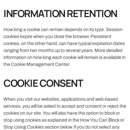
INFORMATION RETENTION
How long a cookie can remain depends on its type. Session
cookies expire when you close the browser. Persistent
cookies, on the other hand, can have typical expiration dates
ranging from two months up to several years. More detailed
information on how long each cookie will remain is available in
the Cookie Management Center.
COOKIE CONSENT
When you visit our websites, applications and web-based
services, you will be asked to accept and consent or reject the
cookies on our site. You will also have the option to block or
stop using cookies as explained in the How You Can Block or
Stop Using Cookies section below. If you do not select any