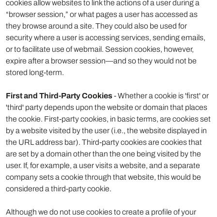
cookies allow websites to link the actions of a user during a
“browser session,” or what pages a user has accessed as
they browse around a site. They could also be used for
security where a user is accessing services, sending emails,
or to facilitate use of webmail. Session cookies, however,
expire after a browser session—and so they would not be
stored long-term.
First and Third-Party Cookies
- Whether a cookie is 'first' or
'third' party depends upon the website or domain that places
the cookie. First-party cookies, in basic terms, are cookies set
by a website visited by the user (i.e., the website displayed in
the URL address bar). Third-party cookies are cookies that
are set by a domain other than the one being visited by the
user. If, for example, a user visits a website, and a separate
company sets a cookie through that website, this would be
considered a third-party cookie.
Although we do not use cookies to create a profile of your