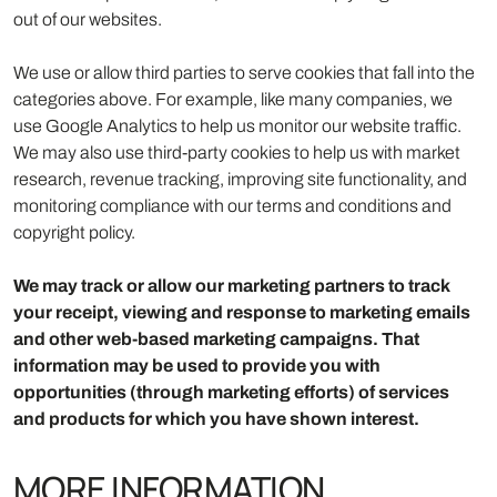
out of our websites.
We use or allow third parties to serve cookies that fall into the
categories above. For example, like many companies, we
use Google Analytics to help us monitor our website traffic.
We may also use third-party cookies to help us with market
research, revenue tracking, improving site functionality, and
monitoring compliance with our terms and conditions and
copyright policy.
We may track or allow our marketing partners to track
your receipt, viewing and response to marketing emails
and other web-based marketing campaigns. That
information may be used to provide you with
opportunities (through marketing efforts) of services
and products for which you have shown interest.
MORE INFORMATION