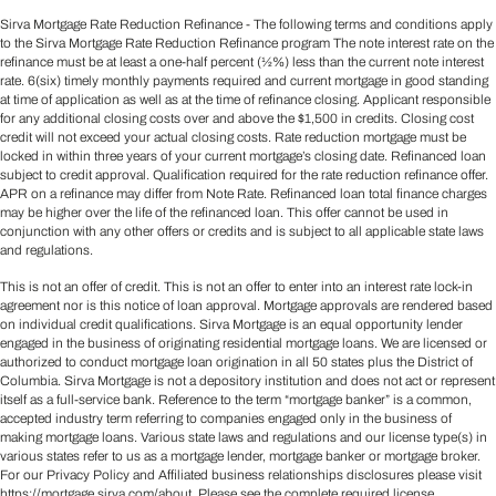
Sirva Mortgage Rate Reduction Refinance - The following terms and conditions apply
to the Sirva Mortgage Rate Reduction Refinance program The note interest rate on the
refinance must be at least a one-half percent (½%) less than the current note interest
rate. 6(six) timely monthly payments required and current mortgage in good standing
at time of application as well as at the time of refinance closing. Applicant responsible
for any additional closing costs over and above the $1,500 in credits. Closing cost
credit will not exceed your actual closing costs. Rate reduction mortgage must be
locked in within three years of your current mortgage’s closing date. Refinanced loan
subject to credit approval. Qualification required for the rate reduction refinance offer.
APR on a refinance may differ from Note Rate. Refinanced loan total finance charges
may be higher over the life of the refinanced loan. This offer cannot be used in
conjunction with any other offers or credits and is subject to all applicable state laws
and regulations.
This is not an offer of credit. This is not an offer to enter into an interest rate lock-in
agreement nor is this notice of loan approval. Mortgage approvals are rendered based
on individual credit qualifications. Sirva Mortgage is an equal opportunity lender
engaged in the business of originating residential mortgage loans. We are licensed or
authorized to conduct mortgage loan origination in all 50 states plus the District of
Columbia. Sirva Mortgage is not a depository institution and does not act or represent
itself as a full-service bank. Reference to the term “mortgage banker” is a common,
accepted industry term referring to companies engaged only in the business of
making mortgage loans. Various state laws and regulations and our license type(s) in
various states refer to us as a mortgage lender, mortgage banker or mortgage broker.
For our Privacy Policy and Affiliated business relationships disclosures please visit
https://mortgage.sirva.com/about
. Please see the complete required license