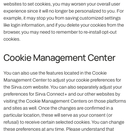
websites to set cookies, you may worsen your overall user
experience since it will no longer be personalized to you. For
example, it may stop you from saving customized settings
like login information, and if you delete your cookies from the
browser, you may need to remember to re-install opt-out
cookies.
Cookie Management Center
You can also use the features located in the Cookie
Management Center to adjust your cookie preferences for
the Sirva.com website. You can also separately adjust your
preferences for Sirva Connect+ and our other websites by
visiting the Cookie Management Centers on those platforms
and sites as well. Once the changes are confirmed in a
particular location, these will serve as your consent (or
refusal) to receive certain selected cookies. You can change
these preferences at any time. Please understand that