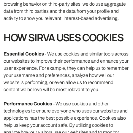
browsing behavior on third-party sites, we do use aggregate
data from third parties and the data from your profile and
activity to show you relevant, interest-based advertising.
HOW SIRVA USES COOKIES
Essential Cookies
- We use cookies and similar tools across
our websites to improve their performance and enhance your
user experience. For example, they can help us to remember
your username and preferences, analyze how well our
website is performing, or even allow us to recommend
content we believe will be most relevant to you.
Performance Cookies
- We use cookies and other
technologies to ensure everyone who uses our websites and
applications has the best possible experience. Cookies also
help us keep your account safe. By utilizing cookies to
analyze how our visitors use our websites and to monitor