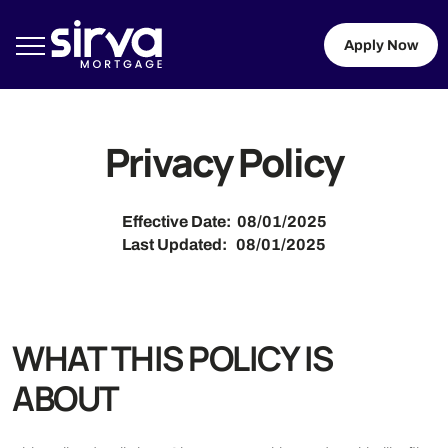
Apply Now
Privacy Policy
Effective Date: 08/01/2025
Last Updated: 08/01/2025
WHAT THIS POLICY IS
ABOUT