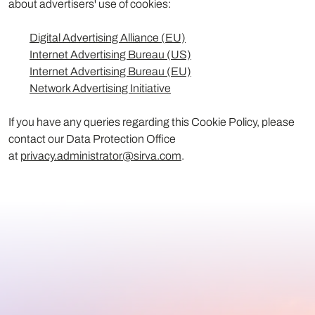
about advertisers' use of cookies:
Digital Advertising Alliance (EU)
Internet Advertising Bureau (US)
Internet Advertising Bureau (EU)
Network Advertising Initiative
If you have any queries regarding this Cookie Policy, please
contact our Data Protection Office
at
privacy.administrator@sirva.com
.