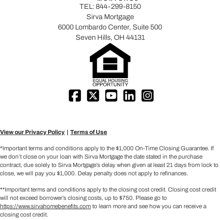
TEL:
844-299-8150
Sirva Mortgage
6000 Lombardo Center, Suite 500
Seven Hills, OH 44131
View our Privacy Policy
Terms of Use
*Important terms and conditions apply to the $1,000 On-Time Closing Guarantee. If
we don’t close on your loan with Sirva Mortgage the date stated in the purchase
contract, due solely to Sirva Mortgage’s delay when given at least 21 days from lock to
close, we will pay you $1,000. Delay penalty does not apply to refinances.
**Important terms and conditions apply to the closing cost credit. Closing cost credit
will not exceed borrower’s closing costs, up to $750. Please go to
https://www.sirvahomebenefits.com
to learn more and see how you can receive a
closing cost credit.