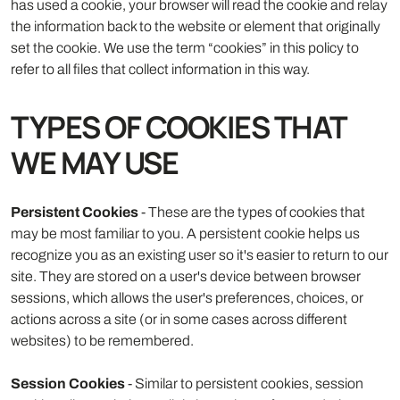
has used a cookie, your browser will read the cookie and relay
the information back to the website or element that originally
set the cookie. We use the term “cookies” in this policy to
refer to all files that collect information in this way.
TYPES OF COOKIES THAT
WE MAY USE
Persistent Cookies
- These are the types of cookies that
may be most familiar to you. A persistent cookie helps us
recognize you as an existing user so it's easier to return to our
site. They are stored on a user's device between browser
sessions, which allows the user's preferences, choices, or
actions across a site (or in some cases across different
websites) to be remembered.
Session Cookies
- Similar to persistent cookies, session