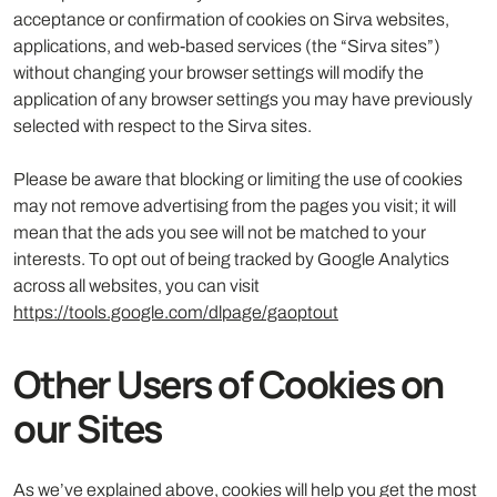
acceptance or confirmation of cookies on Sirva websites,
applications, and web-based services (the “Sirva sites”)
without changing your browser settings will modify the
application of any browser settings you may have previously
selected with respect to the Sirva sites.
Please be aware that blocking or limiting the use of cookies
may not remove advertising from the pages you visit; it will
mean that the ads you see will not be matched to your
interests. To opt out of being tracked by Google Analytics
across all websites, you can visit
https://tools.google.com/dlpage/gaoptout
Other Users of Cookies on
our Sites
As we’ve explained above, cookies will help you get the most