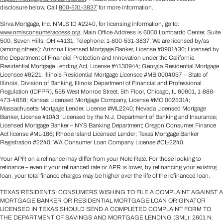
disclosure below. Call
800-531-3837
for more information.
Sirva Mortgage, Inc. NMLS ID #2240, for licensing information, go to:
www.nmlsconsumeraccess.org
. Main Office Address is 6000 Lombardo Center, Suite
500, Seven Hills, OH 44131; Telephone: 1-800-531-3837. We are licensed by/as
(among others): Arizona Licensed Mortgage Banker, License #0901430; Licensed by
the Department of Financial Protection and Innovation under the California
Residential Mortgage Lending Act, License #4130944; Georgia Residential Mortgage
Licensee #6221; Illinois Residential Mortgage Licensee #MB.0004037 – State of
Illinois, Division of Banking, Illinois Department of Financial and Professional
Regulation (IDFPR), 555 West Monroe Street, 5th Floor, Chicago, IL 60601, 1-888-
473-4858; Kansas Licensed Mortgage Company, License #MC.0025314;
Massachusetts Mortgage Lender, License #ML2240; Nevada Licensed Mortgage
Banker, License #1043; Licensed by the N.J. Department of Banking and Insurance;
Licensed Mortgage Banker – NYS Banking Department; Oregon Consumer Finance
Act license #ML-186; Rhode Island Licensed Lender; Texas Mortgage Banker
Registration #2240; WA Consumer Loan Company License #CL-2240.
Your APR on a refinance may differ from your Note Rate. For those looking to
refinance – even if your refinanced rate or APR is lower, by refinancing your existing
loan, your total finance charges may be higher over the life of the refinanced loan.
TEXAS RESIDENTS: CONSUMERS WISHING TO FILE A COMPLAINT AGAINST A
MORTGAGE BANKER OR RESIDENTIAL MORTGAGE LOAN ORIGINATOR
LICENSED IN TEXAS SHOULD SEND A COMPLETED COMPLAINT FORM TO
THE DEPARTMENT OF SAVINGS AND MORTGAGE LENDING (SML): 2601 N.