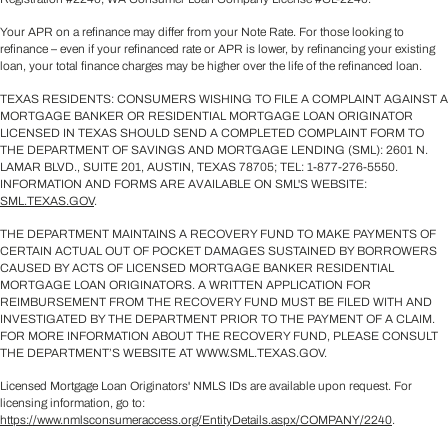
Your APR on a refinance may differ from your Note Rate. For those looking to
refinance – even if your refinanced rate or APR is lower, by refinancing your existing
loan, your total finance charges may be higher over the life of the refinanced loan.
TEXAS RESIDENTS: CONSUMERS WISHING TO FILE A COMPLAINT AGAINST A
MORTGAGE BANKER OR RESIDENTIAL MORTGAGE LOAN ORIGINATOR
LICENSED IN TEXAS SHOULD SEND A COMPLETED COMPLAINT FORM TO
THE DEPARTMENT OF SAVINGS AND MORTGAGE LENDING (SML): 2601 N.
LAMAR BLVD., SUITE 201, AUSTIN, TEXAS 78705; TEL: 1-877-276-5550.
INFORMATION AND FORMS ARE AVAILABLE ON SML'S WEBSITE:
SML.TEXAS.GOV
.
THE DEPARTMENT MAINTAINS A RECOVERY FUND TO MAKE PAYMENTS OF
CERTAIN ACTUAL OUT OF POCKET DAMAGES SUSTAINED BY BORROWERS
CAUSED BY ACTS OF LICENSED MORTGAGE BANKER RESIDENTIAL
MORTGAGE LOAN ORIGINATORS. A WRITTEN APPLICATION FOR
REIMBURSEMENT FROM THE RECOVERY FUND MUST BE FILED WITH AND
INVESTIGATED BY THE DEPARTMENT PRIOR TO THE PAYMENT OF A CLAIM.
FOR MORE INFORMATION ABOUT THE RECOVERY FUND, PLEASE CONSULT
THE DEPARTMENT’S WEBSITE AT WWW.SML.TEXAS.GOV.
Licensed Mortgage Loan Originators' NMLS IDs are available upon request. For
licensing information, go to:
https://www.nmlsconsumeraccess.org/EntityDetails.aspx/COMPANY/2240
.