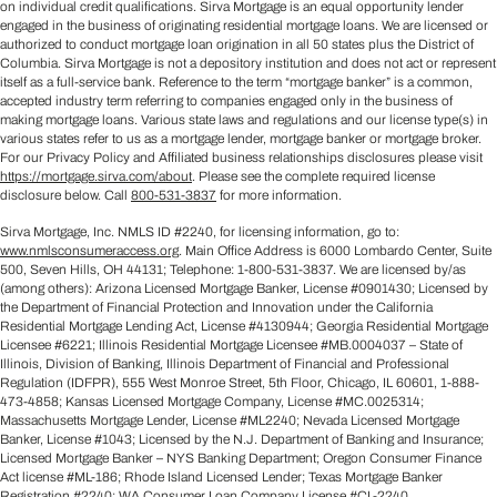
on individual credit qualifications. Sirva Mortgage is an equal opportunity lender
engaged in the business of originating residential mortgage loans. We are licensed or
authorized to conduct mortgage loan origination in all 50 states plus the District of
Columbia. Sirva Mortgage is not a depository institution and does not act or represent
itself as a full-service bank. Reference to the term “mortgage banker” is a common,
accepted industry term referring to companies engaged only in the business of
making mortgage loans. Various state laws and regulations and our license type(s) in
various states refer to us as a mortgage lender, mortgage banker or mortgage broker.
For our Privacy Policy and Affiliated business relationships disclosures please visit
https://mortgage.sirva.com/about
. Please see the complete required license
disclosure below. Call
800-531-3837
for more information.
Sirva Mortgage, Inc. NMLS ID #2240, for licensing information, go to:
www.nmlsconsumeraccess.org
. Main Office Address is 6000 Lombardo Center, Suite
500, Seven Hills, OH 44131; Telephone: 1-800-531-3837. We are licensed by/as
(among others): Arizona Licensed Mortgage Banker, License #0901430; Licensed by
the Department of Financial Protection and Innovation under the California
Residential Mortgage Lending Act, License #4130944; Georgia Residential Mortgage
Licensee #6221; Illinois Residential Mortgage Licensee #MB.0004037 – State of
Illinois, Division of Banking, Illinois Department of Financial and Professional
Regulation (IDFPR), 555 West Monroe Street, 5th Floor, Chicago, IL 60601, 1-888-
473-4858; Kansas Licensed Mortgage Company, License #MC.0025314;
Massachusetts Mortgage Lender, License #ML2240; Nevada Licensed Mortgage
Banker, License #1043; Licensed by the N.J. Department of Banking and Insurance;
Licensed Mortgage Banker – NYS Banking Department; Oregon Consumer Finance
Act license #ML-186; Rhode Island Licensed Lender; Texas Mortgage Banker
Registration #2240; WA Consumer Loan Company License #CL-2240.