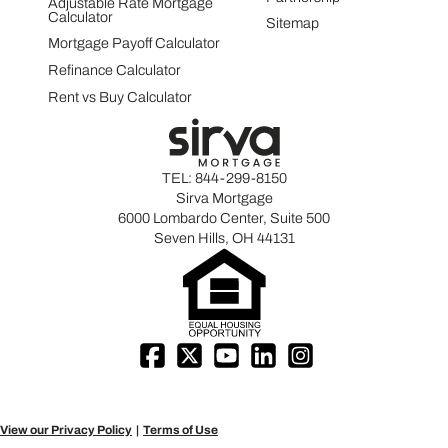
Adjustable Rate Mortgage
Calculator
Sitemap
Mortgage Payoff Calculator
Refinance Calculator
Rent vs Buy Calculator
TEL:
844-299-8150
Sirva Mortgage
6000 Lombardo Center, Suite 500
Seven Hills, OH 44131
View our Privacy Policy
Terms of Use