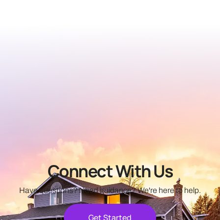
FHA Loans
Learn More
Connect With Us
Have questions? Need guidance? We're here to help.
Get Started