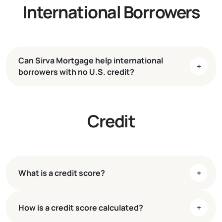
International Borrowers
Can Sirva Mortgage help international
+
borrowers with no U.S. credit?
Credit
What is a credit score?
+
How is a credit score calculated?
+