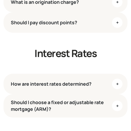
What is an origination charge?
+
W-2s
Pay stubs
Bank statements
Should I pay discount points?
+
Tax returns
Interest Rates
How are interest rates determined?
+
Should I choose a fixed or adjustable rate
+
mortgage (ARM)?