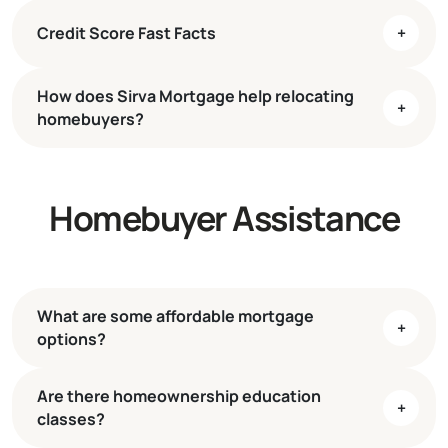
Credit Score Fast Facts
+
How does Sirva Mortgage help relocating
+
homebuyers?
Homebuyer Assistance
What are some affordable mortgage
+
options?
Are there homeownership education
+
classes?
3% Down for First-Time Buyers
Learn More