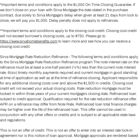
*Important terms and conditions apply to the $1,000 On-Time Closing Guarantee. If
we don’t close on your loan with Sirva Mortgage the date stated in the purchase
contract, due solely to Sirva Mortgage’s delay when given at least 21 days from lock to
close, we will pay you $1,000. Delay penalty does not apply to refinances.
**Important terms and conditions apply to the closing cost credit. Closing cost credit
will not exceed borrower’s closing costs, up to $750. Please go to
https://www.sirvahomebenefits.com
to learn more and see how you can receive a
closing cost credit.
Sirva Mortgage Rate Reduction Refinance - The following terms and conditions apply
to the Sirva Mortgage Rate Reduction Refinance program The note interest rate on the
refinance must be at least a one-half percent (½%) less than the current note interest
rate. 6(six) timely monthly payments required and current mortgage in good standing
at time of application as well as at the time of refinance closing. Applicant responsible
for any additional closing costs over and above the $1,500 in credits. Closing cost
credit will not exceed your actual closing costs. Rate reduction mortgage must be
locked in within three years of your current mortgage’s closing date. Refinanced loan
subject to credit approval. Qualification required for the rate reduction refinance offer.
APR on a refinance may differ from Note Rate. Refinanced loan total finance charges
may be higher over the life of the refinanced loan. This offer cannot be used in
conjunction with any other offers or credits and is subject to all applicable state laws
and regulations.
This is not an offer of credit. This is not an offer to enter into an interest rate lock-in
agreement nor is this notice of loan approval. Mortgage approvals are rendered based