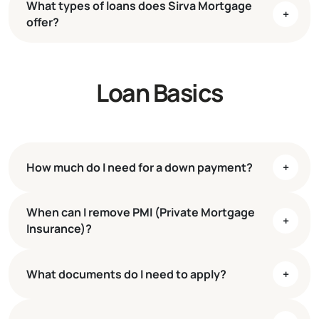
What types of loans does Sirva Mortgage
+
offer?
Loan Basics
mortgage to fit their unique needs
and financial goals
Conventional fixed-rate and adjustable-rate
mortgages
Jumbo loans
How much do I need for a down payment?
+
FHA and VA loans
When can I remove PMI (Private Mortgage
Conventional loans
3% down
+
Insurance)?
FHA loans
3.5% down
VA loans
Low to no down payment
What documents do I need to apply?
+