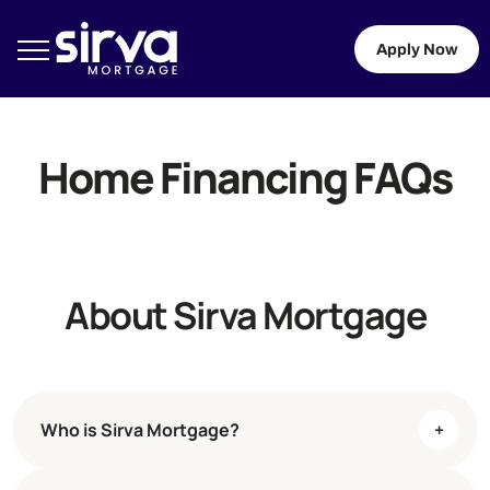
Apply Now
Home Financing FAQs
About Sirva Mortgage
Who is Sirva Mortgage?
+