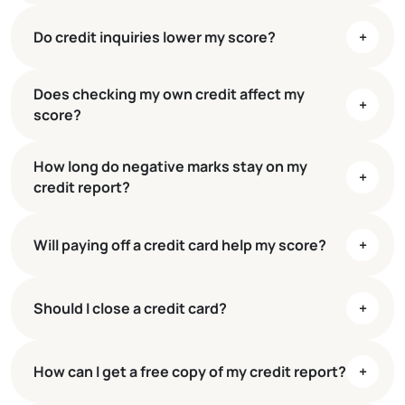
Do credit inquiries lower my score?
+
35%
30%
Does checking my own credit affect my
15%
+
score?
10%
10%
How long do negative marks stay on my
+
credit report?
Will paying off a credit card help my score?
+
Should I close a credit card?
+
How can I get a free copy of my credit report?
+