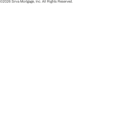
©2026 Sirva Mortgage, Inc. All Rights Reserved.