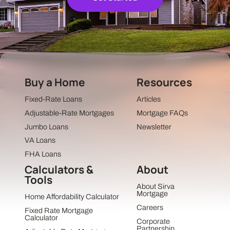
Buy a Home
Resources
Fixed-Rate Loans
Articles
Adjustable-Rate Mortgages
Mortgage FAQs
Jumbo Loans
Newsletter
VA Loans
FHA Loans
Calculators &
About
Tools
About Sirva
Mortgage
Home Affordability Calculator
Careers
Fixed Rate Mortgage
Calculator
Corporate
Partnership