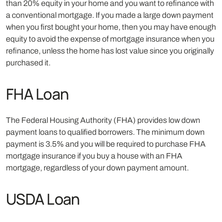
than 20% equity in your home and you want to refinance with
a conventional mortgage. If you made a large down payment
when you first bought your home, then you may have enough
equity to avoid the expense of mortgage insurance when you
refinance, unless the home has lost value since you originally
purchased it.
FHA Loan
The Federal Housing Authority (FHA) provides low down
payment loans to qualified borrowers. The minimum down
payment is 3.5% and you will be required to purchase FHA
mortgage insurance if you buy a house with an FHA
mortgage, regardless of your down payment amount.
USDA Loan