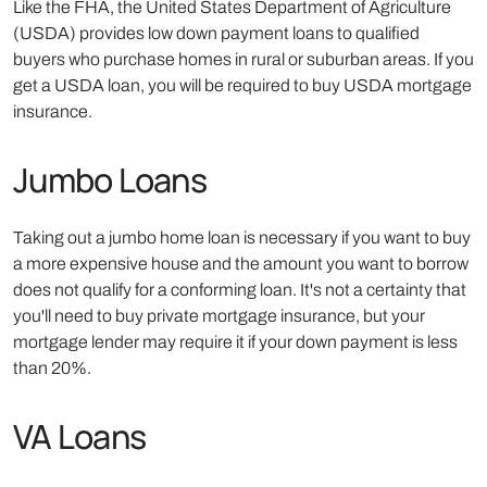
Like the FHA, the United States Department of Agriculture
(USDA) provides low down payment loans to qualified
buyers who purchase homes in rural or suburban areas. If you
get a USDA loan, you will be required to buy USDA mortgage
insurance.
Jumbo Loans
Taking out a jumbo home loan is necessary if you want to buy
a more expensive house and the amount you want to borrow
does not qualify for a conforming loan. It's not a certainty that
you'll need to buy private mortgage insurance, but your
mortgage lender may require it if your down payment is less
than 20%.
VA Loans