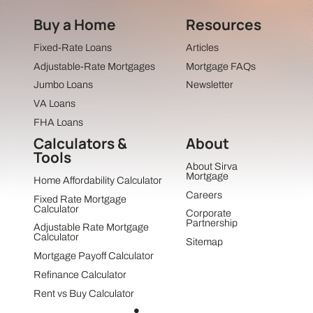
Buy a Home
Resources
Fixed-Rate Loans
Articles
Adjustable-Rate Mortgages
Mortgage FAQs
Jumbo Loans
Newsletter
VA Loans
FHA Loans
Calculators &
About
Tools
About Sirva
Mortgage
Home Affordability Calculator
Careers
Fixed Rate Mortgage
Calculator
Corporate
Partnership
Adjustable Rate Mortgage
Calculator
Sitemap
Mortgage Payoff Calculator
Refinance Calculator
Rent vs Buy Calculator