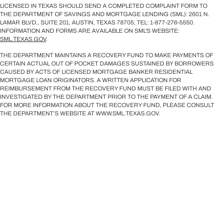
LICENSED IN TEXAS SHOULD SEND A COMPLETED COMPLAINT FORM TO
THE DEPARTMENT OF SAVINGS AND MORTGAGE LENDING (SML): 2601 N.
LAMAR BLVD., SUITE 201, AUSTIN, TEXAS 78705; TEL: 1-877-276-5550.
INFORMATION AND FORMS ARE AVAILABLE ON SML'S WEBSITE:
SML.TEXAS.GOV
.
THE DEPARTMENT MAINTAINS A RECOVERY FUND TO MAKE PAYMENTS OF
CERTAIN ACTUAL OUT OF POCKET DAMAGES SUSTAINED BY BORROWERS
CAUSED BY ACTS OF LICENSED MORTGAGE BANKER RESIDENTIAL
MORTGAGE LOAN ORIGINATORS. A WRITTEN APPLICATION FOR
REIMBURSEMENT FROM THE RECOVERY FUND MUST BE FILED WITH AND
INVESTIGATED BY THE DEPARTMENT PRIOR TO THE PAYMENT OF A CLAIM.
FOR MORE INFORMATION ABOUT THE RECOVERY FUND, PLEASE CONSULT
THE DEPARTMENT’S WEBSITE AT WWW.SML.TEXAS.GOV.
Licensed Mortgage Loan Originators' NMLS IDs are available upon request. For
licensing information, go to:
https://www.nmlsconsumeraccess.org/EntityDetails.aspx/COMPANY/2240
.
©2026 Sirva Mortgage, Inc. All Rights Reserved.