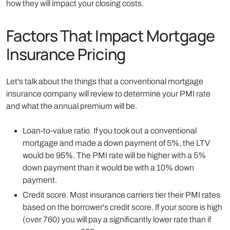
how they will impact your closing costs.
Factors That Impact Mortgage
Insurance Pricing
Let's talk about the things that a conventional mortgage
insurance company will review to determine your PMI rate
and what the annual premium will be.
Loan-to-value ratio. If you took out a conventional
mortgage and made a down payment of 5%, the LTV
would be 95%. The PMI rate will be higher with a 5%
down payment than it would be with a 10% down
payment.
Credit score. Most insurance carriers tier their PMI rates
based on the borrower's credit score. If your score is high
(over 760) you will pay a significantly lower rate than if