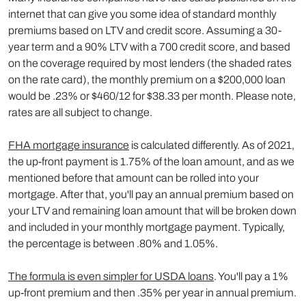
internet that can give you some idea of standard monthly
premiums based on LTV and credit score. Assuming a 30-
year term and a 90% LTV with a 700 credit score, and based
on the coverage required by most lenders (the shaded rates
on the rate card), the monthly premium on a $200,000 loan
would be .23% or $460/12 for $38.33 per month. Please note,
rates are all subject to change.
FHA mortgage insurance
is calculated differently. As of 2021,
the up-front payment is 1.75% of the loan amount, and as we
mentioned before that amount can be rolled into your
mortgage. After that, you'll pay an annual premium based on
your LTV and remaining loan amount that will be broken down
and included in your monthly mortgage payment. Typically,
the percentage is between .80% and 1.05%.
The formula is even simpler for USDA loans
. You'll pay a 1%
up-front premium and then .35% per year in annual premium.