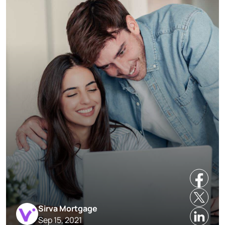
Sirva Mortgage
Sep 15, 2021