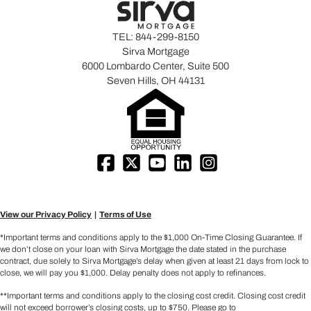
TEL:
844-299-8150
Sirva Mortgage
6000 Lombardo Center, Suite 500
Seven Hills, OH 44131
View our Privacy Policy
Terms of Use
*Important terms and conditions apply to the $1,000 On-Time Closing Guarantee. If
we don’t close on your loan with Sirva Mortgage the date stated in the purchase
contract, due solely to Sirva Mortgage’s delay when given at least 21 days from lock to
close, we will pay you $1,000. Delay penalty does not apply to refinances.
**Important terms and conditions apply to the closing cost credit. Closing cost credit
will not exceed borrower’s closing costs, up to $750. Please go to