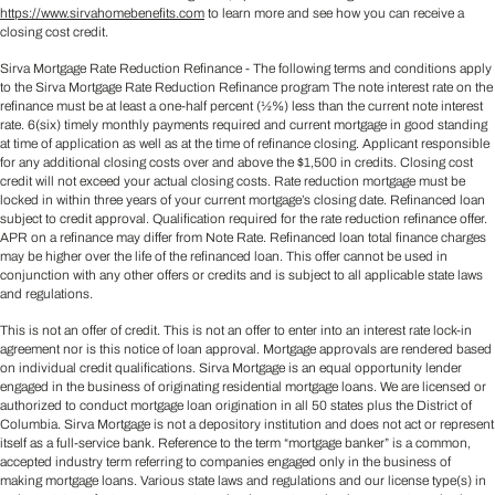
https://www.sirvahomebenefits.com
to learn more and see how you can receive a
closing cost credit.
Sirva Mortgage Rate Reduction Refinance - The following terms and conditions apply
to the Sirva Mortgage Rate Reduction Refinance program The note interest rate on the
refinance must be at least a one-half percent (½%) less than the current note interest
rate. 6(six) timely monthly payments required and current mortgage in good standing
at time of application as well as at the time of refinance closing. Applicant responsible
for any additional closing costs over and above the $1,500 in credits. Closing cost
credit will not exceed your actual closing costs. Rate reduction mortgage must be
locked in within three years of your current mortgage’s closing date. Refinanced loan
subject to credit approval. Qualification required for the rate reduction refinance offer.
APR on a refinance may differ from Note Rate. Refinanced loan total finance charges
may be higher over the life of the refinanced loan. This offer cannot be used in
conjunction with any other offers or credits and is subject to all applicable state laws
and regulations.
This is not an offer of credit. This is not an offer to enter into an interest rate lock-in
agreement nor is this notice of loan approval. Mortgage approvals are rendered based
on individual credit qualifications. Sirva Mortgage is an equal opportunity lender
engaged in the business of originating residential mortgage loans. We are licensed or
authorized to conduct mortgage loan origination in all 50 states plus the District of
Columbia. Sirva Mortgage is not a depository institution and does not act or represent
itself as a full-service bank. Reference to the term “mortgage banker” is a common,
accepted industry term referring to companies engaged only in the business of
making mortgage loans. Various state laws and regulations and our license type(s) in