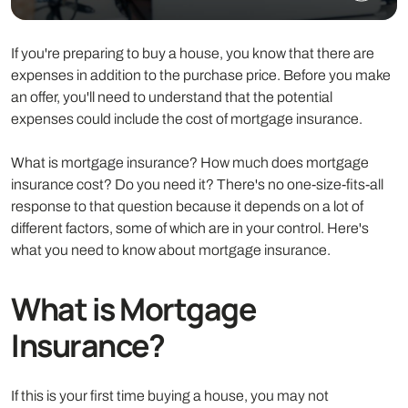
If you're preparing to buy a house, you know that there are
expenses in addition to the purchase price. Before you make
an offer, you'll need to understand that the potential
expenses could include the cost of mortgage insurance.
What is mortgage insurance? How much does mortgage
insurance cost? Do you need it? There's no one-size-fits-all
response to that question because it depends on a lot of
different factors, some of which are in your control. Here's
what you need to know about mortgage insurance.
What is Mortgage
Insurance?
If this is your first time buying a house, you may not