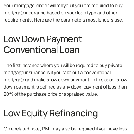
Your mortgage lender will tell you if you are required to buy
mortgage insurance based on your loan type and other
requirements. Here are the parameters most lenders use.
Low Down Payment
Conventional Loan
The first instance where you will be required to buy private
mortgage insurance is if you take out a conventional
mortgage and make a low down payment. In this case, a low
down payment is defined as any down payment of less than
20% of the purchase price or appraised value.
Low Equity Refinancing
On a related note, PMI may also be required if you have less