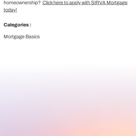
homeownership?
Click here to apply with SIRVA Mortgage
today!
Categories :
Mortgage Basics