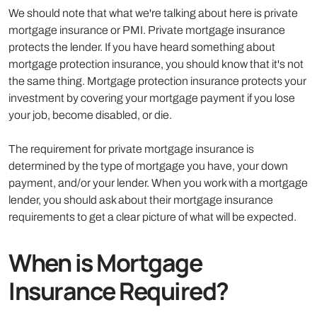
We should note that what we're talking about here is private
mortgage insurance or PMI. Private mortgage insurance
protects the lender. If you have heard something about
mortgage protection insurance, you should know that it's not
the same thing. Mortgage protection insurance protects your
investment by covering your mortgage payment if you lose
your job, become disabled, or die.
The requirement for private mortgage insurance is
determined by the type of mortgage you have, your down
payment, and/or your lender. When you work with a mortgage
lender, you should ask about their mortgage insurance
requirements to get a clear picture of what will be expected.
When is Mortgage
Insurance Required?