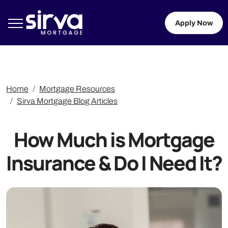
Apply Now
Home
Mortgage Resources
Sirva Mortgage Blog Articles
How Much is Mortgage
Insurance & Do I Need It?