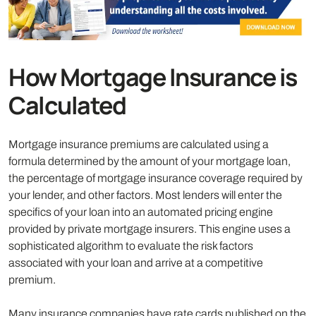
How Mortgage Insurance is
Calculated
Mortgage insurance premiums are calculated using a
formula determined by the amount of your mortgage loan,
the percentage of mortgage insurance coverage required by
your lender, and other factors. Most lenders will enter the
specifics of your loan into an automated pricing engine
provided by private mortgage insurers. This engine uses a
sophisticated algorithm to evaluate the risk factors
associated with your loan and arrive at a competitive
premium.
Many insurance companies have rate cards published on the