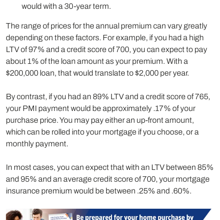
would with a 30-year term.
The range of prices for the annual premium can vary greatly
depending on these factors. For example, if you had a high
LTV of 97% and a credit score of 700, you can expect to pay
about 1% of the loan amount as your premium. With a
$200,000 loan, that would translate to $2,000 per year.
By contrast, if you had an 89% LTV and a credit score of 765,
your PMI payment would be approximately .17% of your
purchase price. You may pay either an up-front amount,
which can be rolled into your mortgage if you choose, or a
monthly payment.
In most cases, you can expect that with an LTV between 85%
and 95% and an average credit score of 700, your mortgage
insurance premium would be between .25% and .60%.