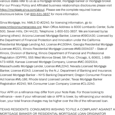
various states refer to us as a mortgage lender, mortgage banker or mortgage broker.
For our Privacy Policy and Affiliated business relationships disclosures please visit
https://mortgage.sirva.com/about
. Please see the complete required license
disclosure below. Call
800-531-3837
for more information.
Sirva Mortgage, Inc. NMLS ID #2240, for licensing information, go to:
www.nmlsconsumeraccess.org
. Main Office Address is 6000 Lombardo Center, Suite
500, Seven Hills, OH 44131; Telephone: 1-800-531-3837. We are licensed by/as
(among others): Arizona Licensed Mortgage Banker, License #0901430; Licensed by
the Department of Financial Protection and Innovation under the California
Residential Mortgage Lending Act, License #4130944; Georgia Residential Mortgage
Licensee #6221; Illinois Residential Mortgage Licensee #MB.0004037 – State of
Illinois, Division of Banking, Illinois Department of Financial and Professional
Regulation (IDFPR), 555 West Monroe Street, 5th Floor, Chicago, IL 60601, 1-888-
473-4858; Kansas Licensed Mortgage Company, License #MC.0025314;
Massachusetts Mortgage Lender, License #ML2240; Nevada Licensed Mortgage
Banker, License #1043; Licensed by the N.J. Department of Banking and Insurance;
Licensed Mortgage Banker – NYS Banking Department; Oregon Consumer Finance
Act license #ML-186; Rhode Island Licensed Lender; Texas Mortgage Banker
Registration #2240; WA Consumer Loan Company License #CL-2240.
Your APR on a refinance may differ from your Note Rate. For those looking to
refinance – even if your refinanced rate or APR is lower, by refinancing your existing
loan, your total finance charges may be higher over the life of the refinanced loan.
TEXAS RESIDENTS: CONSUMERS WISHING TO FILE A COMPLAINT AGAINST A
MORTGAGE BANKER OR RESIDENTIAL MORTGAGE LOAN ORIGINATOR