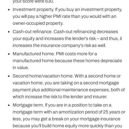
your score were 630.
Investment property. If you buy an investment property,
you will pay a higher PMI rate than you would with an
owner-occupied property.
Cash-out refinance. Cash-out refinancing decreases
your equity and increases the lender's risk -- and thus, it
increases the insurance company's risk as well.
Manufactured home. PMI costs more for a
manufactured home because these homes depreciate
in value.
Second home/vacation home. With a second home or
vacation home, you are taking on a second mortgage
payment plus additional maintenance expenses, both of
which increase the risk to the lender and insurer.
Mortgage term. If you are in a position to take on a
mortgage term with an amortization period of 25 years or
less, you may get a break on your mortgage insurance
because you'll build home equity more quickly than you