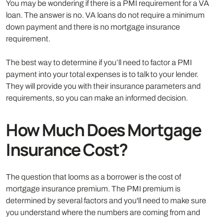
You may be wondering if there is a PMI requirement for a VA
loan. The answer is no. VA loans do not require a minimum
down payment and there is no mortgage insurance
requirement.
The best way to determine if you’ll need to factor a PMI
payment into your total expenses is to talk to your lender.
They will provide you with their insurance parameters and
requirements, so you can make an informed decision.
How Much Does Mortgage
Insurance Cost?
The question that looms as a borrower is the cost of
mortgage insurance premium. The PMI premium is
determined by several factors and you'll need to make sure
you understand where the numbers are coming from and