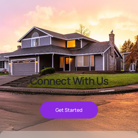
Connect With Us
Have questions? Need guidance? We're here to help.
Get Started