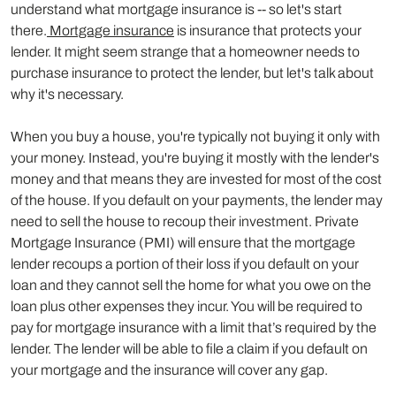
understand what mortgage insurance is -- so let's start
there.
Mortgage insurance
is insurance that protects your
lender. It might seem strange that a homeowner needs to
purchase insurance to protect the lender, but let's talk about
why it's necessary.
When you buy a house, you're typically not buying it only with
your money. Instead, you're buying it mostly with the lender's
money and that means they are invested for most of the cost
of the house. If you default on your payments, the lender may
need to sell the house to recoup their investment. Private
Mortgage Insurance (PMI) will ensure that the mortgage
lender recoups a portion of their loss if you default on your
loan and they cannot sell the home for what you owe on the
loan plus other expenses they incur. You will be required to
pay for mortgage insurance with a limit that’s required by the
lender. The lender will be able to file a claim if you default on
your mortgage and the insurance will cover any gap.