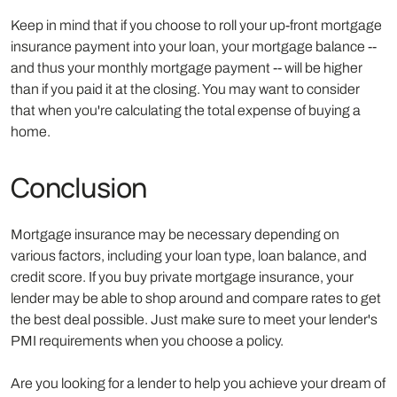
Keep in mind that if you choose to roll your up-front mortgage
insurance payment into your loan, your mortgage balance --
and thus your monthly mortgage payment -- will be higher
than if you paid it at the closing. You may want to consider
that when you're calculating the total expense of buying a
home.
Conclusion
Mortgage insurance may be necessary depending on
various factors, including your loan type, loan balance, and
credit score. If you buy private mortgage insurance, your
lender may be able to shop around and compare rates to get
the best deal possible. Just make sure to meet your lender's
PMI requirements when you choose a policy.
Are you looking for a lender to help you achieve your dream of