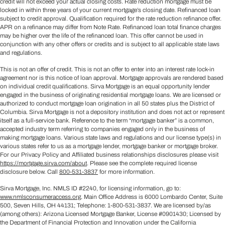
credit will not exceed your actual closing costs. Rate reduction mortgage must be
locked in within three years of your current mortgage’s closing date. Refinanced loan
subject to credit approval. Qualification required for the rate reduction refinance offer.
APR on a refinance may differ from Note Rate. Refinanced loan total finance charges
may be higher over the life of the refinanced loan. This offer cannot be used in
conjunction with any other offers or credits and is subject to all applicable state laws
and regulations.
This is not an offer of credit. This is not an offer to enter into an interest rate lock-in
agreement nor is this notice of loan approval. Mortgage approvals are rendered based
on individual credit qualifications. Sirva Mortgage is an equal opportunity lender
engaged in the business of originating residential mortgage loans. We are licensed or
authorized to conduct mortgage loan origination in all 50 states plus the District of
Columbia. Sirva Mortgage is not a depository institution and does not act or represent
itself as a full-service bank. Reference to the term “mortgage banker” is a common,
accepted industry term referring to companies engaged only in the business of
making mortgage loans. Various state laws and regulations and our license type(s) in
various states refer to us as a mortgage lender, mortgage banker or mortgage broker.
For our Privacy Policy and Affiliated business relationships disclosures please visit
https://mortgage.sirva.com/about
. Please see the complete required license
disclosure below. Call
800-531-3837
for more information.
Sirva Mortgage, Inc. NMLS ID #2240, for licensing information, go to:
www.nmlsconsumeraccess.org
. Main Office Address is 6000 Lombardo Center, Suite
500, Seven Hills, OH 44131; Telephone: 1-800-531-3837. We are licensed by/as
(among others): Arizona Licensed Mortgage Banker, License #0901430; Licensed by
the Department of Financial Protection and Innovation under the California