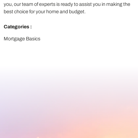
you, our team of experts is ready to assist you in making the
best choice for your home and budget.
Categories :
Mortgage Basics