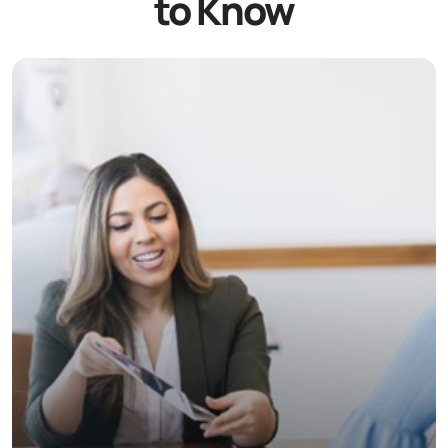
to Know