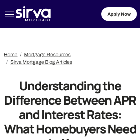
Apply Now
Home
Mortgage Resources
Sirva Mortgage Blog Articles
Understanding the
Difference Between APR
and Interest Rates:
What Homebuyers Need