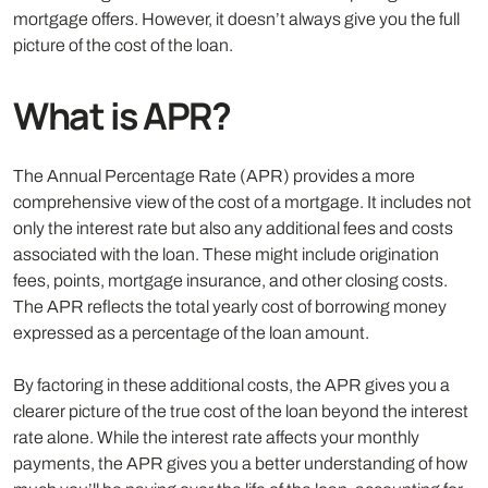
mortgage offers. However, it doesn’t always give you the full
picture of the cost of the loan.
What is APR?
The Annual Percentage Rate (APR) provides a more
comprehensive view of the cost of a mortgage. It includes not
only the interest rate but also any additional fees and costs
associated with the loan. These might include origination
fees, points, mortgage insurance, and other closing costs.
The APR reflects the total yearly cost of borrowing money
expressed as a percentage of the loan amount.
By factoring in these additional costs, the APR gives you a
clearer picture of the true cost of the loan beyond the interest
rate alone. While the interest rate affects your monthly
payments, the APR gives you a better understanding of how