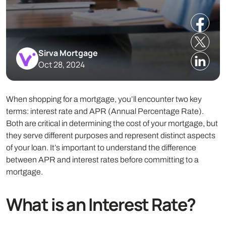
Sirva Mortgage
Oct 28, 2024
When shopping for a mortgage, you’ll encounter two key
terms: interest rate and APR (Annual Percentage Rate).
Both are critical in determining the cost of your mortgage, but
they serve different purposes and represent distinct aspects
of your loan. It’s important to understand the difference
between APR and interest rates before committing to a
mortgage.
What is an Interest Rate?