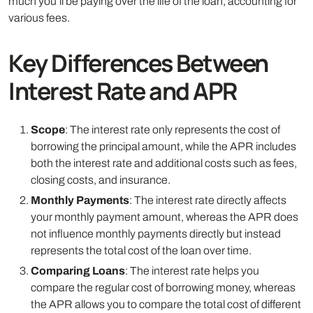
much you’ll be paying over the life of the loan, accounting for
various fees.
Key Differences Between
Interest Rate and APR
Scope
: The interest rate only represents the cost of
borrowing the principal amount, while the APR includes
both the interest rate and additional costs such as fees,
closing costs, and insurance.
Monthly Payments
: The interest rate directly affects
your monthly payment amount, whereas the APR does
not influence monthly payments directly but instead
represents the total cost of the loan over time.
Comparing Loans
: The interest rate helps you
compare the regular cost of borrowing money, whereas
the APR allows you to compare the total cost of different