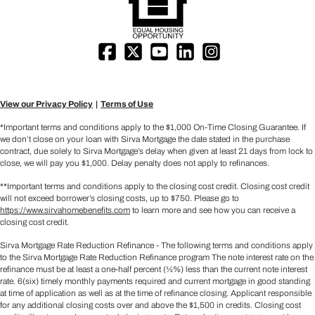
View our Privacy Policy
Terms of Use
*Important terms and conditions apply to the $1,000 On-Time Closing Guarantee. If
we don’t close on your loan with Sirva Mortgage the date stated in the purchase
contract, due solely to Sirva Mortgage’s delay when given at least 21 days from lock to
close, we will pay you $1,000. Delay penalty does not apply to refinances.
**Important terms and conditions apply to the closing cost credit. Closing cost credit
will not exceed borrower’s closing costs, up to $750. Please go to
https://www.sirvahomebenefits.com
to learn more and see how you can receive a
closing cost credit.
Sirva Mortgage Rate Reduction Refinance - The following terms and conditions apply
to the Sirva Mortgage Rate Reduction Refinance program The note interest rate on the
refinance must be at least a one-half percent (½%) less than the current note interest
rate. 6(six) timely monthly payments required and current mortgage in good standing
at time of application as well as at the time of refinance closing. Applicant responsible
for any additional closing costs over and above the $1,500 in credits. Closing cost