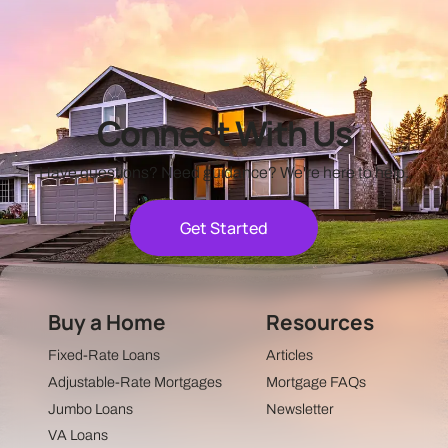
Connect With Us
Have questions? Need guidance? We're here to help.
Get Started
Buy a Home
Resources
Fixed-Rate Loans
Articles
Adjustable-Rate Mortgages
Mortgage FAQs
Jumbo Loans
Newsletter
VA Loans