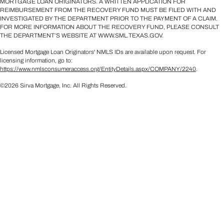
MORTGAGE LOAN ORIGINATORS. A WRITTEN APPLICATION FOR
REIMBURSEMENT FROM THE RECOVERY FUND MUST BE FILED WITH AND
INVESTIGATED BY THE DEPARTMENT PRIOR TO THE PAYMENT OF A CLAIM.
FOR MORE INFORMATION ABOUT THE RECOVERY FUND, PLEASE CONSULT
THE DEPARTMENT’S WEBSITE AT WWW.SML.TEXAS.GOV.
Licensed Mortgage Loan Originators' NMLS IDs are available upon request. For
licensing information, go to:
https://www.nmlsconsumeraccess.org/EntityDetails.aspx/COMPANY/2240
.
©2026 Sirva Mortgage, Inc. All Rights Reserved.