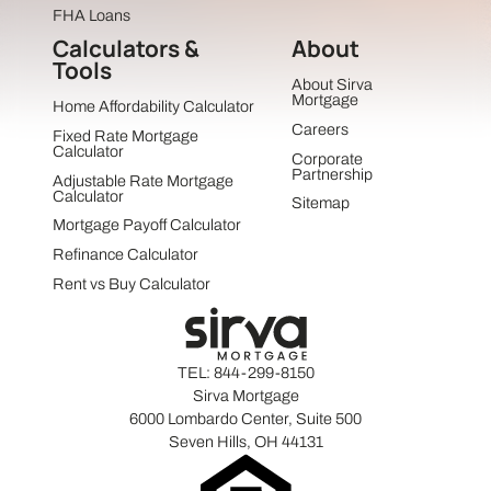
FHA Loans
Calculators &
About
Tools
About Sirva
Mortgage
Home Affordability Calculator
Careers
Fixed Rate Mortgage
Calculator
Corporate
Partnership
Adjustable Rate Mortgage
Calculator
Sitemap
Mortgage Payoff Calculator
Refinance Calculator
Rent vs Buy Calculator
TEL:
844-299-8150
Sirva Mortgage
6000 Lombardo Center, Suite 500
Seven Hills, OH 44131