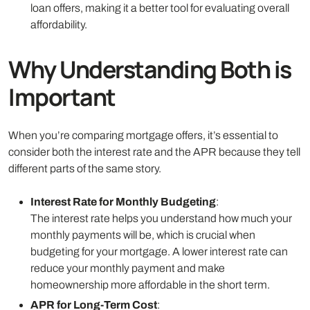
loan offers, making it a better tool for evaluating overall
affordability.
Why Understanding Both is
Important
When you’re comparing mortgage offers, it’s essential to
consider both the interest rate and the APR because they tell
different parts of the same story.
Interest Rate for Monthly Budgeting
:
The interest rate helps you understand how much your
monthly payments will be, which is crucial when
budgeting for your mortgage. A lower interest rate can
reduce your monthly payment and make
homeownership more affordable in the short term.
APR for Long-Term Cost
: