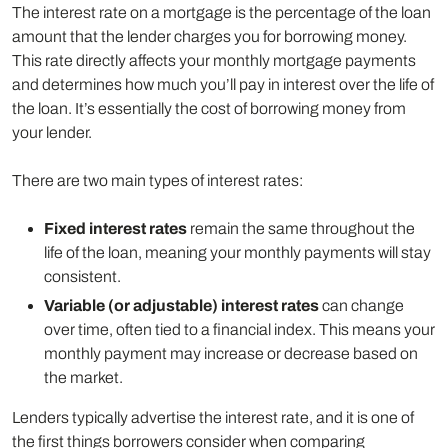
The interest rate on a mortgage is the percentage of the loan
amount that the lender charges you for borrowing money.
This rate directly affects your monthly mortgage payments
and determines how much you’ll pay in interest over the life of
the loan. It’s essentially the cost of borrowing money from
your lender.
There are two main types of interest rates:
Fixed interest rates
remain the same throughout the
life of the loan, meaning your monthly payments will stay
consistent.
Variable (or adjustable) interest rates
can change
over time, often tied to a financial index. This means your
monthly payment may increase or decrease based on
the market.
Lenders typically advertise the interest rate, and it is one of
the first things borrowers consider when comparing