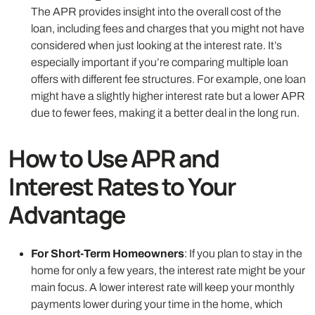
The APR provides insight into the overall cost of the
loan, including fees and charges that you might not have
considered when just looking at the interest rate. It’s
especially important if you’re comparing multiple loan
offers with different fee structures. For example, one loan
might have a slightly higher interest rate but a lower APR
due to fewer fees, making it a better deal in the long run.
How to Use APR and
Interest Rates to Your
Advantage
For Short-Term Homeowners
: If you plan to stay in the
home for only a few years, the interest rate might be your
main focus. A lower interest rate will keep your monthly
payments lower during your time in the home, which