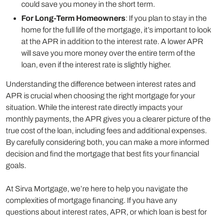
could save you money in the short term.
For Long-Term Homeowners
: If you plan to stay in the
home for the full life of the mortgage, it’s important to look
at the APR in addition to the interest rate. A lower APR
will save you more money over the entire term of the
loan, even if the interest rate is slightly higher.
Understanding the difference between interest rates and
APR is crucial when choosing the right mortgage for your
situation. While the interest rate directly impacts your
monthly payments, the APR gives you a clearer picture of the
true cost of the loan, including fees and additional expenses.
By carefully considering both, you can make a more informed
decision and find the mortgage that best fits your financial
goals.
At Sirva Mortgage, we’re here to help you navigate the
complexities of mortgage financing. If you have any
questions about interest rates, APR, or which loan is best for