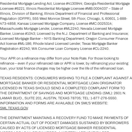
Residential Mortgage Lending Act, License #4130944; Georgia Residential Mortgage
Licensee #6221; Illinois Residential Mortgage Licensee #MB.0004037 – State of
Illinois, Division of Banking, Illinois Department of Financial and Professional
Regulation (IDFPR), 555 West Monroe Street, 5th Floor, Chicago, IL 60601, 1-888-
473-4858; Kansas Licensed Mortgage Company, License #MC.0025314;
Massachusetts Mortgage Lender, License #ML2240; Nevada Licensed Mortgage
Banker, License #1043; Licensed by the N.J. Department of Banking and Insurance;
Licensed Mortgage Banker – NYS Banking Department; Oregon Consumer Finance
Act license #ML-186; Rhode Island Licensed Lender; Texas Mortgage Banker
Registration #2240; WA Consumer Loan Company License #CL-2240.
Your APR on a refinance may differ from your Note Rate. For those looking to
refinance – even if your refinanced rate or APR is lower, by refinancing your existing
loan, your total finance charges may be higher over the life of the refinanced loan.
TEXAS RESIDENTS: CONSUMERS WISHING TO FILE A COMPLAINT AGAINST A
MORTGAGE BANKER OR RESIDENTIAL MORTGAGE LOAN ORIGINATOR
LICENSED IN TEXAS SHOULD SEND A COMPLETED COMPLAINT FORM TO
THE DEPARTMENT OF SAVINGS AND MORTGAGE LENDING (SML): 2601 N.
LAMAR BLVD., SUITE 201, AUSTIN, TEXAS 78705; TEL: 1-877-276-5550.
INFORMATION AND FORMS ARE AVAILABLE ON SML'S WEBSITE:
SML.TEXAS.GOV
.
THE DEPARTMENT MAINTAINS A RECOVERY FUND TO MAKE PAYMENTS OF
CERTAIN ACTUAL OUT OF POCKET DAMAGES SUSTAINED BY BORROWERS
CAUSED BY ACTS OF LICENSED MORTGAGE BANKER RESIDENTIAL